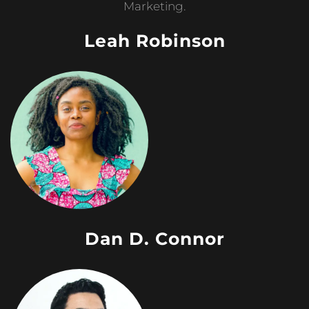
Marketing.
Leah Robinson
Dan D. Connor