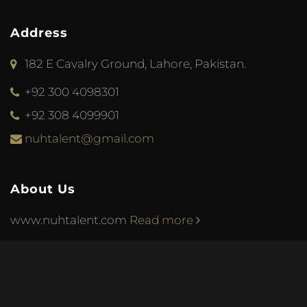
Address
182 E Cavalry Ground, Lahore, Pakistan.
+92 300 4098301
+92 308 4099901
nuhtalent@gmail.com
About Us
www.nuhtalent.com
Read more
© 2013 Nuh Talent. Web design & development by