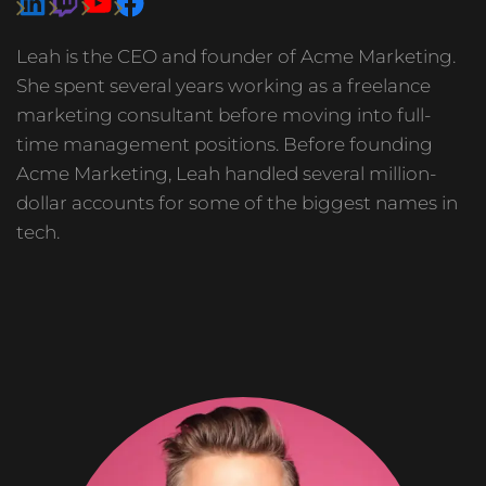
Leah is the CEO and founder of Acme Marketing.
She spent several years working as a freelance
marketing consultant before moving into full-
time management positions. Before founding
Acme Marketing, Leah handled several million-
dollar accounts for some of the biggest names in
tech.