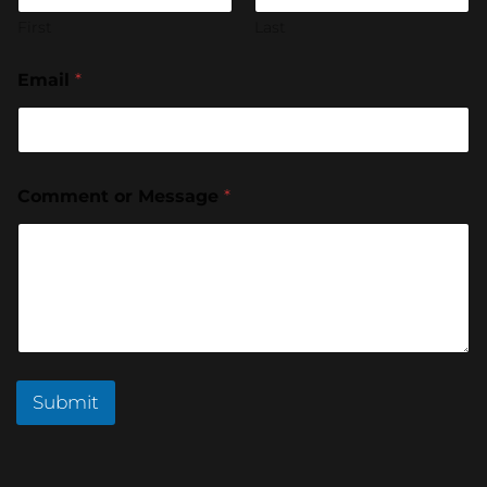
First
Last
Email
*
Comment or Message
*
Submit