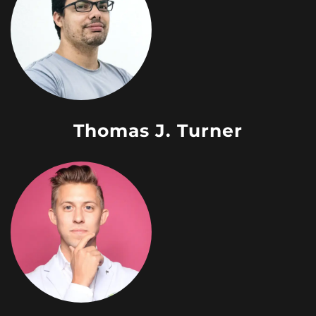
Thomas J. Turner