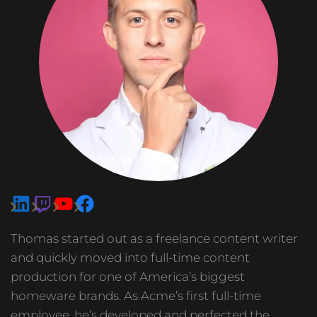
Thomas started out as a freelance content writer
and quickly moved into full-time content
production for one of America’s biggest
homeware brands. As Acme’s first full-time
employee, he’s developed and perfected the