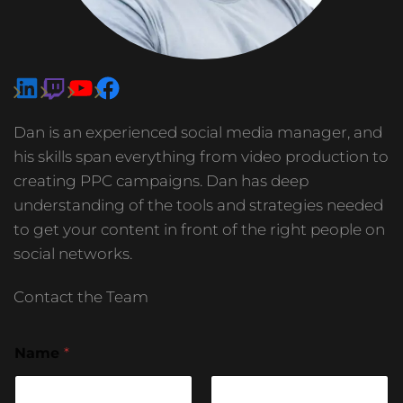
Dan is an experienced social media manager, and
his skills span everything from video production to
creating PPC campaigns. Dan has deep
understanding of the tools and strategies needed
to get your content in front of the right people on
social networks.
Contact the Team
Name
*