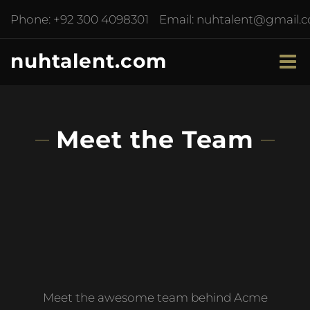
Phone:
+92 300 4098301
Email:
nuhtalent@gmail.
nuhtalent.com
Meet the Team
Meet the awesome team behind Acme