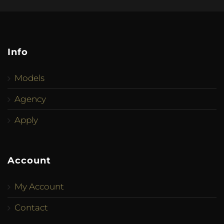
Info
Models
Agency
Apply
Account
My Account
Contact