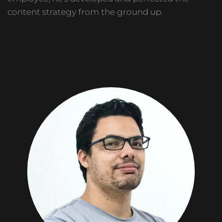
content strategy from the ground up.