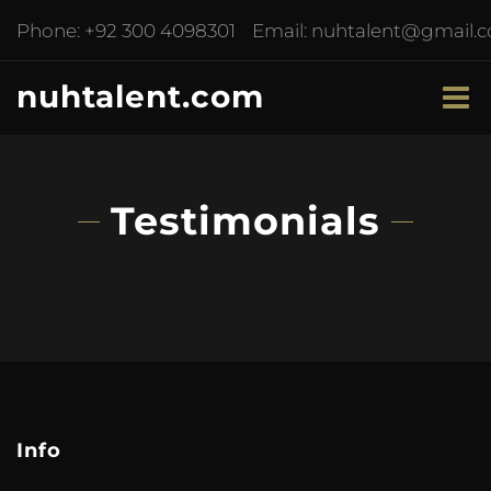
Phone:
+92 300 4098301
Email:
nuhtalent@gmail.
nuhtalent.com
Testimonials
Info