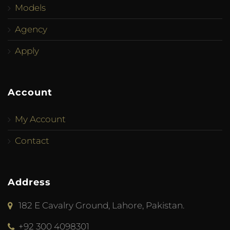
Models
Agency
Apply
Account
My Account
Contact
Address
182 E Cavalry Ground, Lahore, Pakistan.
+92 300 4098301