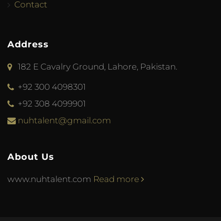
Contact
Address
182 E Cavalry Ground, Lahore, Pakistan.
+92 300 4098301
+92 308 4099901
nuhtalent@gmail.com
About Us
www.nuhtalent.com
Read more