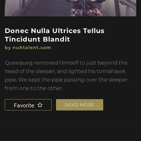
Donec Nulla Ultrices Tellus
Tincidunt Blandit
by nuhtalent.com
Queequeg removed himself to just beyond the
head of the sleeper, and lighted his tomahawk
pipe. We kept the pipe passing over the sleeper,
from one to the other.
READ MORE
Favorite