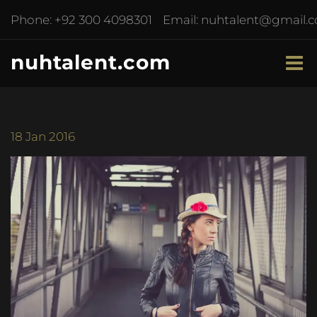
Phone:
+92 300 4098301
Email:
nuhtalent@gmail.
nuhtalent.com
18
Jan 2016