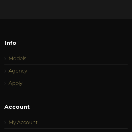
Info
Models
Agency
Apply
Account
My Account