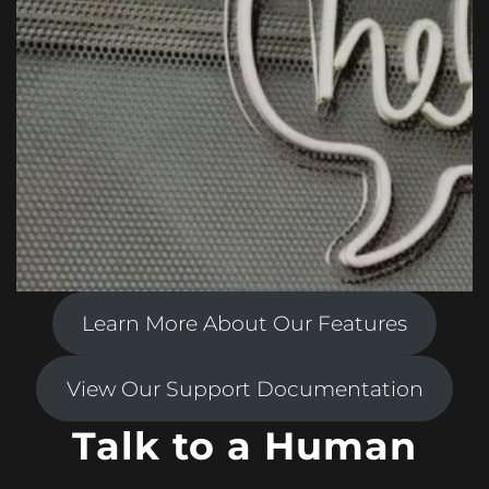
Learn More About Our Features
View Our Support Documentation
Talk to a Human