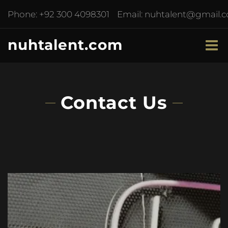
Phone:
+92 300 4098301
Email:
nuhtalent@gmail.
nuhtalent.com
Contact Us