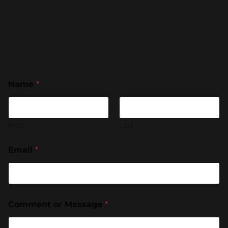
Name
*
First
Last
Email
*
Comment or Message
*