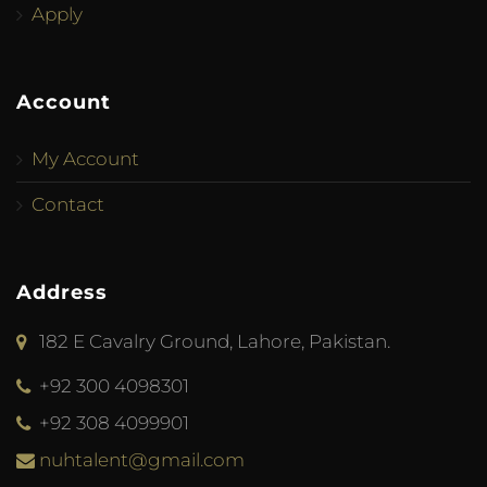
Apply
Account
My Account
Contact
Address
182 E Cavalry Ground, Lahore, Pakistan.
+92 300 4098301
+92 308 4099901
nuhtalent@gmail.com