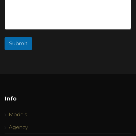
Submit
Info
Models
Agency