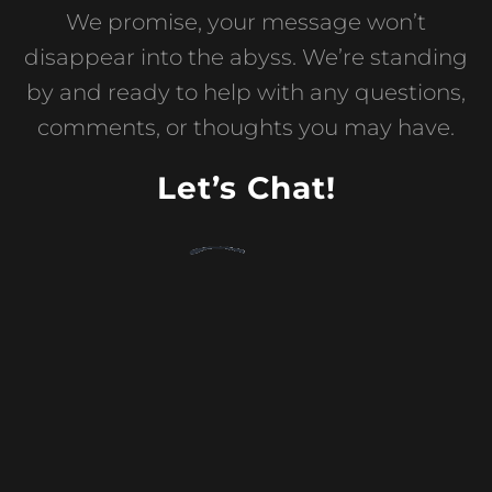
We promise, your message won’t
disappear into the abyss. We’re standing
by and ready to help with any questions,
comments, or thoughts you may have.
Let’s Chat!